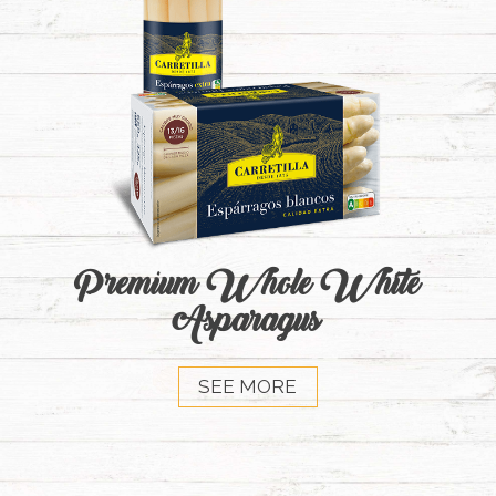
Premium Whole White
Asparagus
SEE MORE