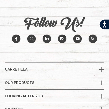
Follow Us!
Acces
b
a
j
x
r
CARRETILLA
OUR PRODUCTS
LOOKING AFTER YOU