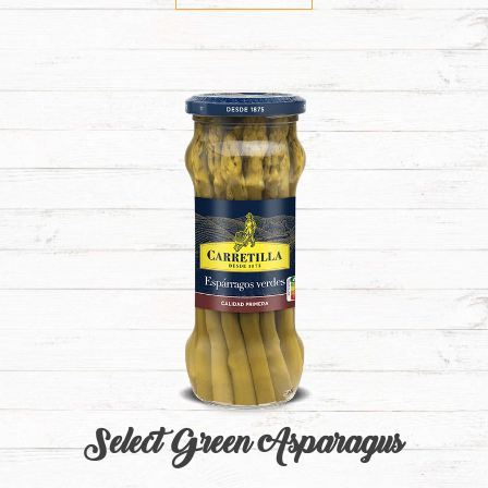
Select Green Asparagus