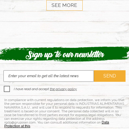
SEE MORE
Sign up to our newsletter
I have read and accept
the privacy policy
In compliance with current regulations on data protection, we inform you that
the person responsible for your personal data is INDUSTRIAS ALIMENTARIAS
NAVARRA S.A.U., and will use it to respond to requests for information. This
treatment is based on your consent. The personal data collected will in no
case be transferred to third parties except for express legal obligations. You
can exercise your rights regarding data protection at the address
rgdp@grupoian.com. You can consult additional information on
Data
Protection at this
.