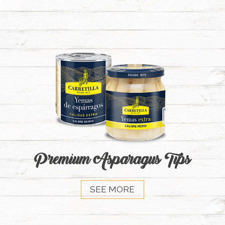
Premium Asparagus Tips
SEE MORE