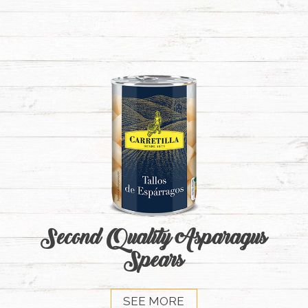
Second Quality Asparagus
Spears
SEE MORE