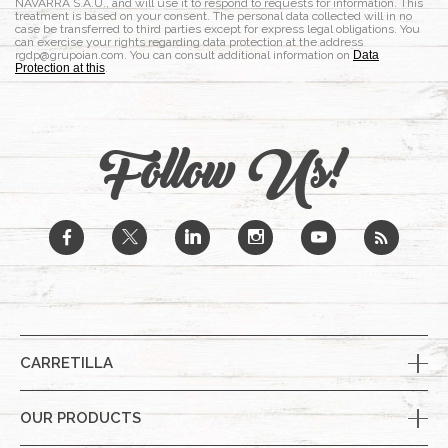
NAVARRA S.A.U., and will use it to respond to requests for information. This
treatment is based on your consent. The personal data collected will in no
case be transferred to third parties except for express legal obligations. You
can exercise your rights regarding data protection at the address
rgdp@grupoian.com. You can consult additional information on
Data
Protection at this
.
Follow Us!
b
a
j
x
r
CARRETILLA
OUR PRODUCTS