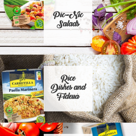
Pic-Nic
Salads
Rice
Dishes and
Fideuá