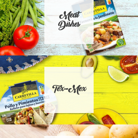
Meat
Dishes
Tex-Mex