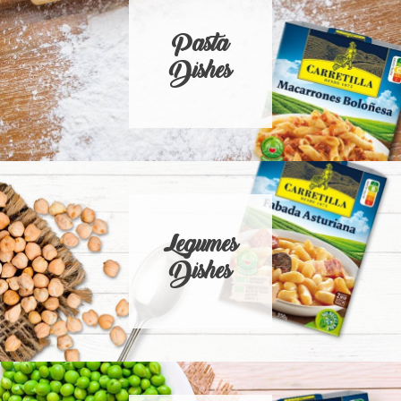
Pasta
Dishes
Legumes
Dishes