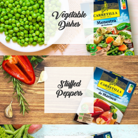
Vegetable
Dishes
Stuffed
Peppers