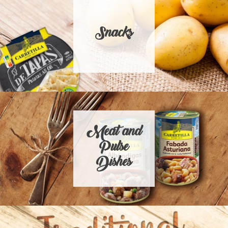
Snacks
Meat and
Pulse
Dishes