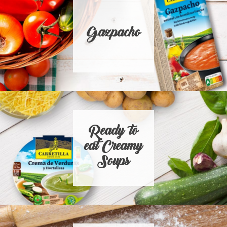
Gazpacho
Ready to
eat Creamy
Soups