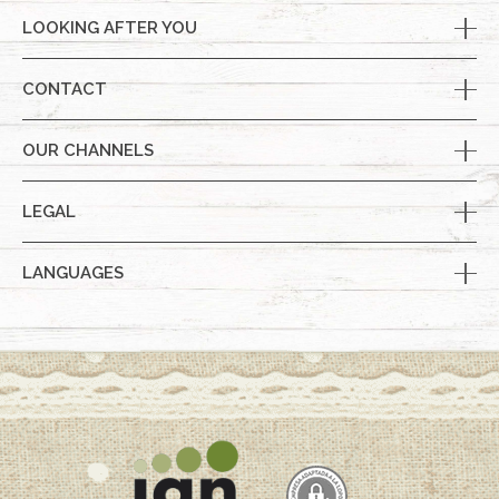
LOOKING AFTER YOU
CONTACT
OUR CHANNELS
LEGAL
LANGUAGES