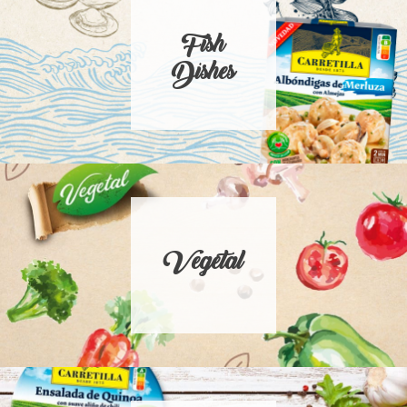
Fish
Dishes
Vegetal